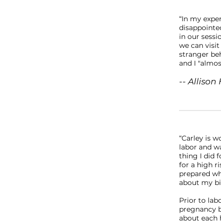
“In my expe
disappointed
in our sessi
we can visit
stranger be
and I "almo
-- Allison 
“Carley is 
labor and wa
thing I did 
for a high 
prepared whi
about my bir
Prior to lab
pregnancy b
about each h