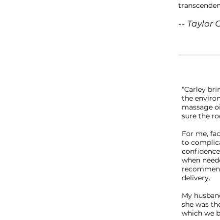
transcenden
-- Taylor 
“Carley bri
the environ
massage oi
sure the ro
For me, fa
to complic
confidence 
when neede
recommenda
delivery.
My husband 
she was th
which we b