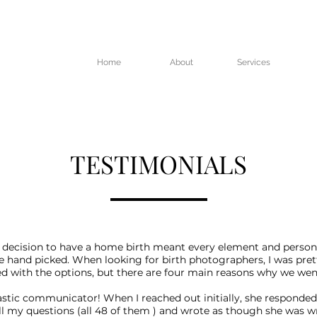
Home
About
Services
TESTIMONIALS
 decision to have a home birth meant every element and person
e hand picked. When looking for birth photographers, I was pret
 with the options, but there are four main reasons why we wen
tastic communicator! When I reached out initially, she responded
l my questions (all 48 of them ) and wrote as though she was wr