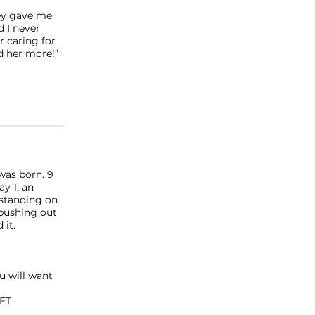
ley gave me
d I never
r caring for
d her more!”
was born. 9
y 1, an
 standing on
 pushing out
 it. ⠀
u will want
GET