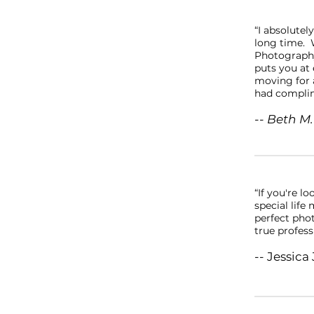
“I absolutel
long time. W
Photography
puts you at 
moving for a
had complim
-- Beth M.
“If you're l
special lif
perfect phot
true profess
-- Jessica 