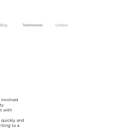
Blog
Testimonials
Contact
 involved
ty
t with
 quickly and
iting to a