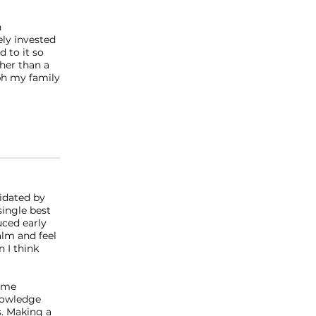
n
ely invested
d to it so
ther than a
ph my family
midated by
single best
uced early
alm and feel
n I think
some
knowledge
s. Making a