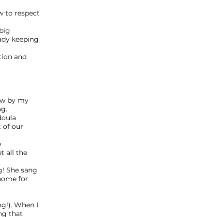
w to respect
big
ady keeping
tion and
ew by my
ng.
doula
 of our
e
 all the
g! She sang
 home for
g!). When I
ng that