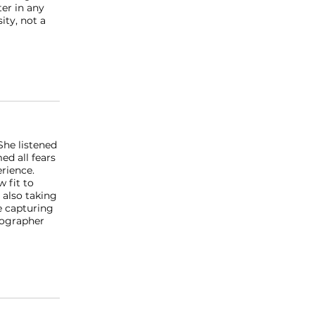
ter in any
ity, not a
She listened
ed all fears
rience.
 fit to
 also taking
e capturing
tographer