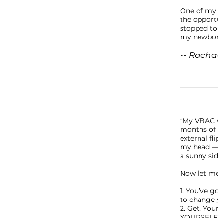
One of my f
the opportu
stopped to
my newborn
-- Rachae
“My VBAC w
months of t
external fl
my head — 
a sunny sid
Now let me
1. You’ve g
to change 
2. Get. You
YOURSELF