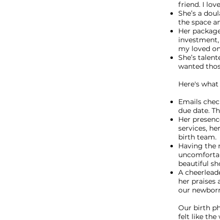
friend. I lo
She’s a doul
the space a
Her package
investment,
my loved one
She’s talent
wanted tho
Here's what 
Emails chec
due date. Th
Her presence
services, he
birth team.
Having the
uncomfortab
beautiful sh
A cheerlead
her praises 
our newborn
Our birth p
felt like th