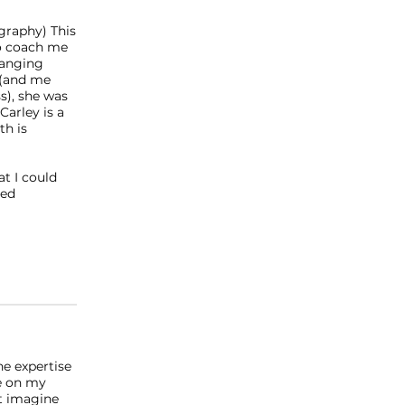
ography) This
to coach me
hanging
 (and me
s), she was
Carley is a
th is
at I could
red
he expertise
me on my
't imagine