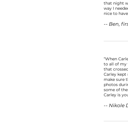
that night w
way I needed
nice to have
-- Ben, fi
“When Carle
to all of my
that crosse
Carley kept
make sure th
photos duri
some of the
Carley is you
-- Nikole 