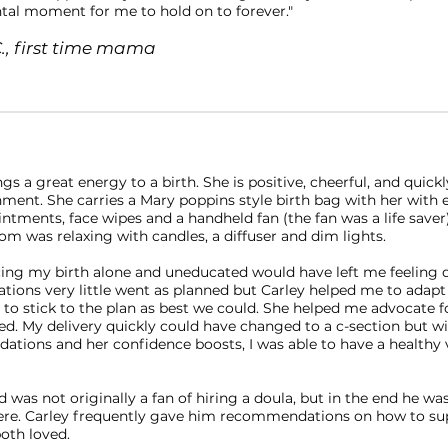
tal moment for me to hold on to forever."
C., first time mama
ngs a great energy to a birth. She is positive, cheerful, and quickl
ment. She carries a Mary poppins style birth bag with her with e
ntments, face wipes and a handheld fan (the fan was a life save
om was relaxing with candles, a diffuser and dim lights.
cing my birth alone and uneducated would have left me feeling 
ations very little went as planned but Carley helped me to adapt
to stick to the plan as best we could. She helped me advocate f
d. My delivery quickly could have changed to a c-section but wi
tions and her confidence boosts, I was able to have a healthy 
was not originally a fan of hiring a doula, but in the end he wa
ere. Carley frequently gave him recommendations on how to s
oth loved.