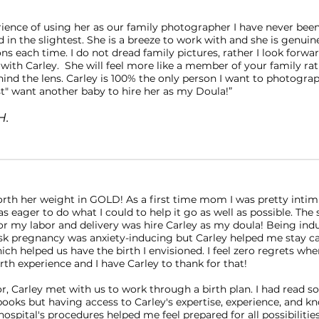
rience of using her as our family photographer I have never bee
 in the slightest. She is a breeze to work with and she is genuin
ons each time. I do not dread family pictures, rather I look forwar
 with Carley. She will feel more like a member of your family ra
hind the lens. Carley is 100% the only person I want to photogra
st" want another baby to hire her as my Doula!”
H.
worth her weight in GOLD! As a first time mom I was pretty inti
s eager to do what I could to help it go as well as possible. The 
for my labor and delivery was hire Carley as my doula! Being ind
risk pregnancy was anxiety-inducing but Carley helped me stay c
ch helped us have the birth I envisioned. I feel zero regrets whe
th experience and I have Carley to thank for that!
or, Carley met with us to work through a birth plan. I had read 
ooks but having access to Carley's expertise, experience, and 
ospital's procedures helped me feel prepared for all possibilitie