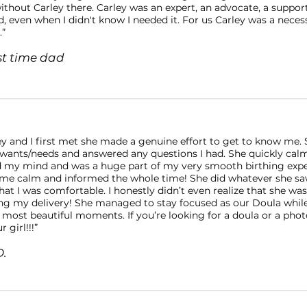
ithout Carley there. Carley was an expert, an advocate, a suppor
, even when I didn't know I needed it. For us Carley was a necess
.”
rst time dad
y and I first met she made a genuine effort to get to know me. 
 wants/needs and answered any questions I had. She quickly calm
d my mind and was a huge part of my very smooth birthing expe
 me calm and informed the whole time! She did whatever she saw
at I was comfortable. I honestly didn’t even realize that she was
ng my delivery! She managed to stay focused as our Doula whil
 most beautiful moments. If you’re looking for a doula or a pho
r girl!!!”
D.