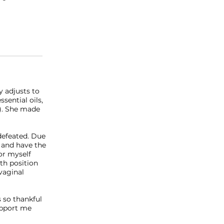
y adjusts to
ssential oils,
r). She made
defeated. Due
 and have the
or myself
th position
vaginal
s so thankful
upport me