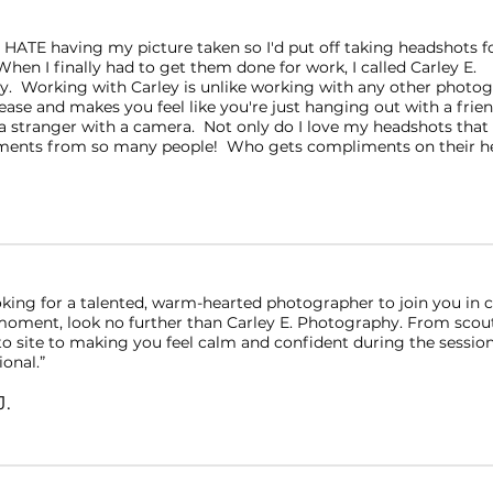
y HATE having my picture taken so I'd put off taking headshots fo
hen I finally had to get them done for work, I called Carley E.
. Working with Carley is unlike working with any other photo
ease and makes you feel like you're just hanging out with a friend 
 stranger with a camera. Not only do I love my headshots that s
ents from so many people! Who gets compliments on their he
ooking for a talented, warm-hearted photographer to join you in 
e moment, look no further than Carley E. Photography. From scou
o site to making you feel calm and confident during the session,
ional.”
J.