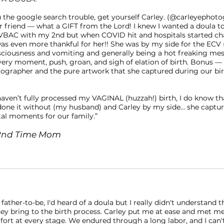
ou the google search trouble, get yourself Carley. (@carleyephot
er friend — what a GIFT from the Lord! I knew I wanted a doula 
VBAC with my 2nd but when COVID hit and hospitals started c
 was even more thankful for her!! She was by my side for the ECV
sciousness and vomiting and generally being a hot freaking mes
very moment, push, groan, and sigh of elation of birth. Bonus — 
tographer and the pure artwork that she captured during our bir
⠀
haven’t fully processed my VAGINAL (huzzah!) birth, I do know th
one it without (my husband) and Carley by my side… she captu
 moments for our family.”
., 2nd Time Mom
 father-to-be, I'd heard of a doula but I really didn't understand t
hey bring to the birth process. Carley put me at ease and met 
fort at every stage. We endured through a long labor, and I can