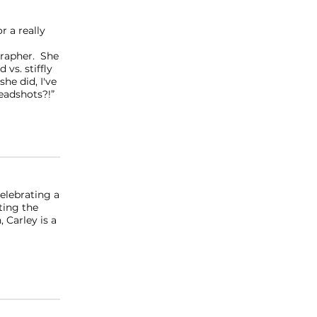
r a really
grapher. She
vs. stiffly
he did, I've
adshots?!”
celebrating a
ting the
 Carley is a