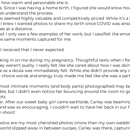
ve how warm and personable she is.
a. Since I was having a home birth, I figured she would know ho
nd understand the process.
s seemed highly valuable and competitively priced. While it’s a 
 I knew I wanted photos to share my birth since COVID was alre
s at a distance.
ed. I only saw a few examples of her work, but I saw/felt the emo
se same moments captured for me.
I received that I never expected:
king in on me during my pregnancy. Thoughtful texts when I fl
ey weren’t pushy. I really felt like she cared about how I was doi
 as a doula was immediately felt. While she didn’t provide any 
r choice words and energy truly made me feel like she was a part
 most intimate moments (and body parts) photographed may b
le, but I didn’t even notice her bouncing around the room to get
ots.
er. After our sweet baby girl came earthside, Carley was beamin
and was so encouraging. I couldn't wait to have her back in our
 shoot!
hotos are my most cherished photos (more than my own weddin
e world slipped away in between surges, Carley was there, capturi