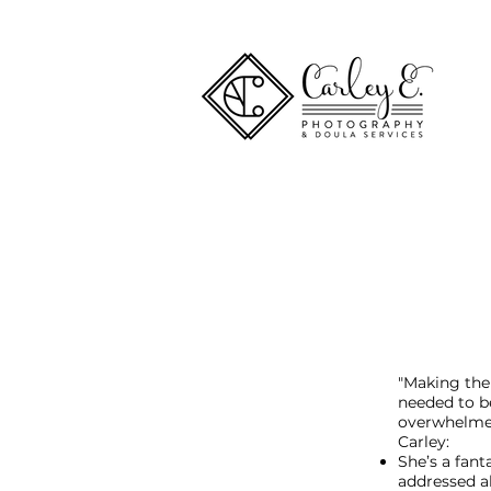
"Making the
needed to b
overwhelmed
Carley:
She’s a fan
addressed al