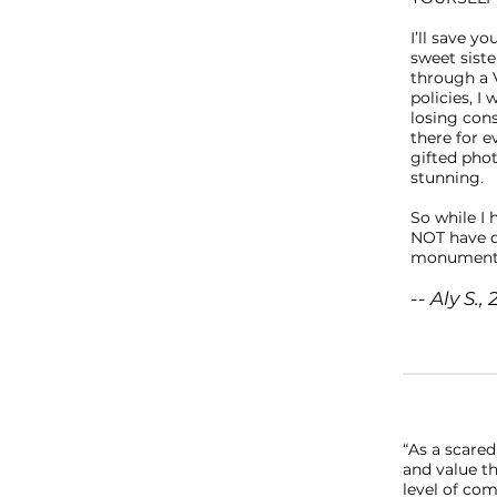
I’ll save y
sweet sist
through a 
policies, I
losing con
there for e
gifted pho
stunning. 
So while I 
NOT have d
monumental
-- Aly S
“As a scared
and value t
level of com