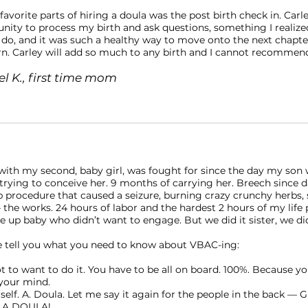
avorite parts of hiring a doula was the post birth check in. Car
nity to process my birth and ask questions, something I realize
 do, and it was such a healthy way to move onto the next chapte
. Carley will add so much to any birth and I cannot recommen
l K., first time mom
ith my second, baby girl, was fought for since the day my son 
rying to conceive her. 9 months of carrying her. Breech since da
ip procedure that caused a seizure, burning crazy crunchy herbs,
the works. 24 hours of labor and the hardest 2 hours of my life
e up baby who didn’t want to engage. But we did it sister, we did
 tell you what you need to know about VBAC-ing:⠀
ot to want to do it. You have to be all on board. 100%. Because yo
your mind. ⠀
rself. A. Doula. Let me say it again for the people in the back — 
 A DOULA! ⠀