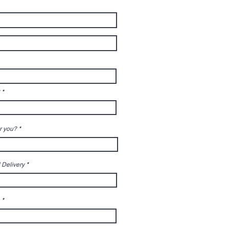
r you?
 Delivery