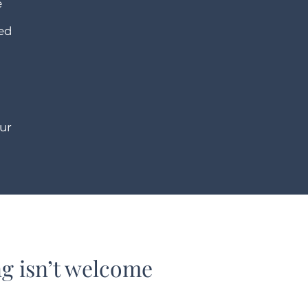
e
ded
ur
 isn’t welcome