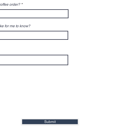
 coffee order?
ike for me to know?
Submit