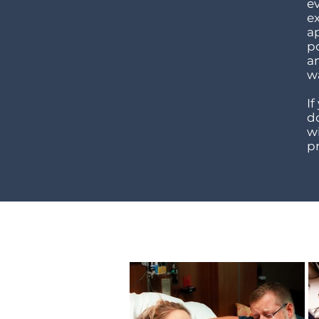
e
e
a
p
a
w
If
do
w
p