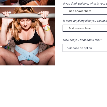
If you drink caffeine, what is your
Is there anything else you would l
How did you hear about me?