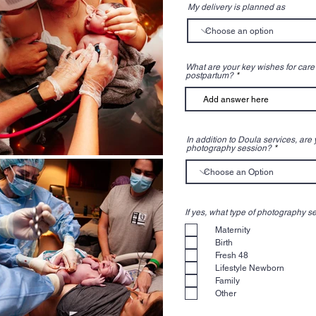
My delivery is planned as
What are your key wishes for care 
postpartum?
In addition to Doula services, are
photography session?
If yes, what type of photography se
Maternity
Birth
Fresh 48
Lifestyle Newborn
Family
Other