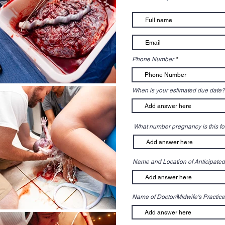
Phone Number
When is your estimated due date?
What number pregnancy is this fo
Name and Location of Anticipated
Name of Doctor/Midwife's Practice