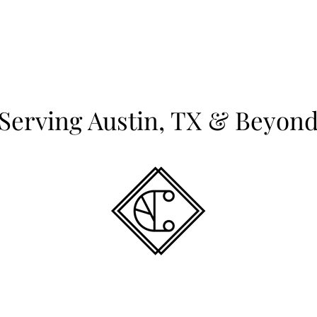
Serving Austin, TX & Beyon