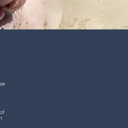
nse
of
h