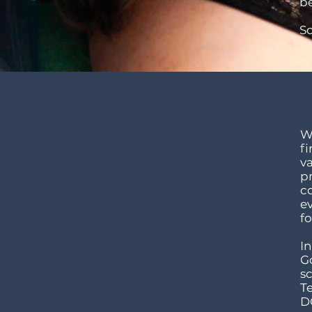
be
S
Wh
fi
v
p
co
e
fo
In
G
sc
T
DO