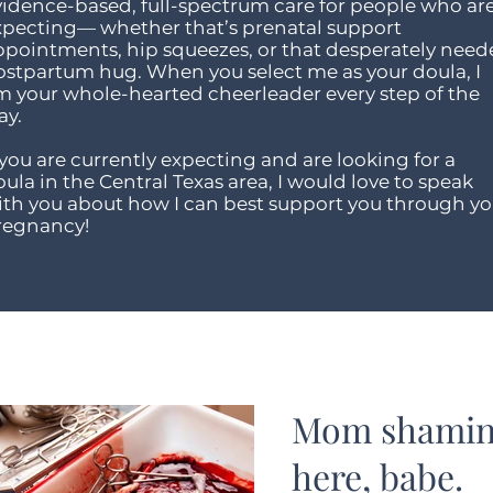
vidence-based, full-spectrum care for people who ar
xpecting— whether that’s prenatal support
ppointments, hip squeezes, or that desperately nee
ostpartum hug. When you select me as your doula, I
m your whole-hearted cheerleader every step of the
ay.
 you are currently expecting and are looking for a
ula in the Central Texas area, I would love to speak
ith you about how I can best support you through yo
regnancy!
Mom shaming
here, babe.