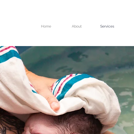
Home
About
Services