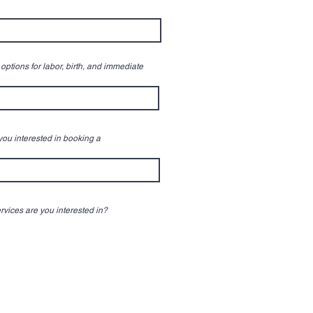
options for labor, birth, and immediate
 you interested in booking a
rvices are you interested in?