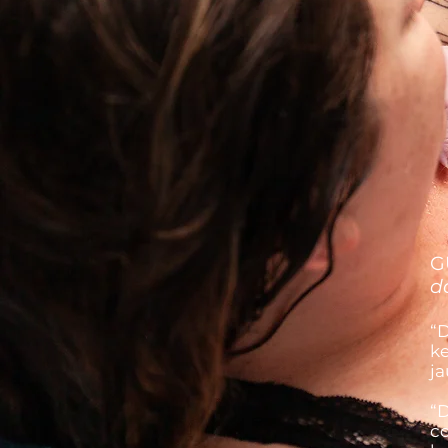
G
d
“D
ke
ja
“D
co