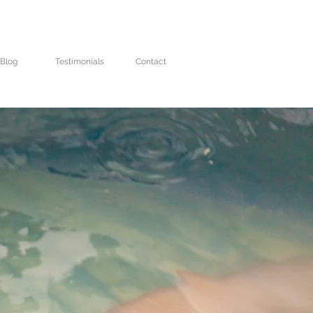
Blog
Testimonials
Contact