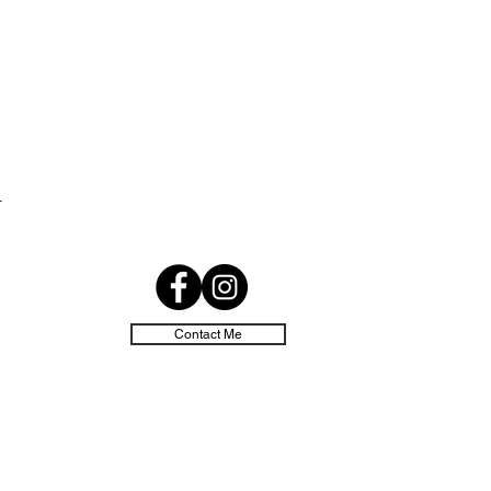
d
Contact Me