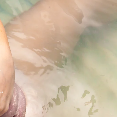
t
sk
t