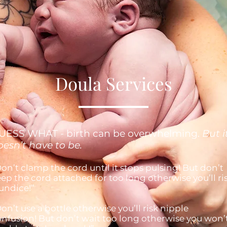
Doula Services
UESS WHAT - birth can be overwhelming.
But i
oesn’t have to be.
on’t clamp the cord until it stops pulsing! But don’t
ep the cord attached for too long otherwise you’ll ri
undice!”
on’t use a bottle otherwise you’ll risk nipple
nfusion! But don’t wait too long otherwise you won’