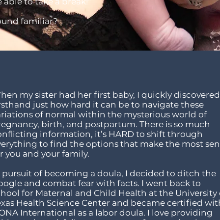
 able to take a break!”
ound familiar?
en my sister had her first baby, I quickly discovered
rsthand just how hard it can be to navigate these
ariations of normal within the mysterious world of
regnancy, birth, and postpartum. There is so much
nflicting information, it’s HARD to shift through
verything to find the options that make the most se
r you and your family.
 pursuit of becoming a doula, I decided to ditch the
oogle and combat fear with facts. I went back to
hool for Maternal and Child Health at the University 
exas Health Science Center and became certified wit
NA International as a labor doula. I love providing