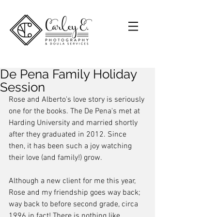
De Pena Family Holiday
Session
Rose and Alberto's love story is seriously 
one for the books. The De Pena's met at 
Harding University and married shortly 
after they graduated in 2012. Since 
then, it has been such a joy watching 
their love (and family!) grow. 
Although a new client for me this year, 
Rose and my friendship goes way back; 
way back to before second grade, circa 
1996 in fact! There is nothing like 