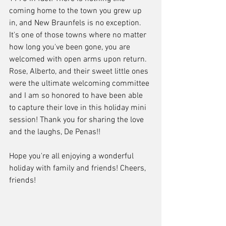
coming home to the town you grew up 
in, and New Braunfels is no exception. 
It's one of those towns where no matter 
how long you've been gone, you are 
welcomed with open arms upon return. 
Rose, Alberto, and their sweet little ones 
were the ultimate welcoming committee 
and I am so honored to have been able 
to capture their love in this holiday mini 
session! Thank you for sharing the love 
and the laughs, De Penas!! 
Hope you're all enjoying a wonderful 
holiday with family and friends! Cheers, 
friends!