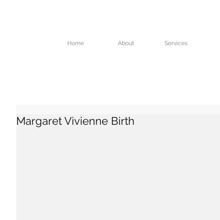
Home
About
Services
Margaret Vivienne Birth