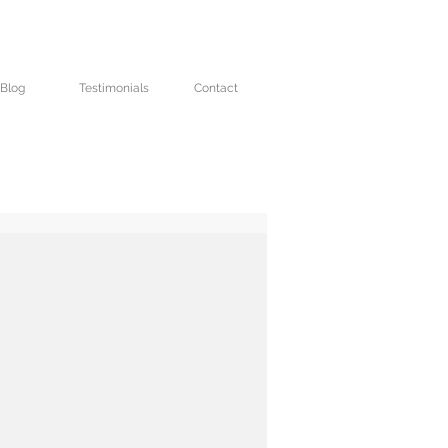
Blog
Testimonials
Contact