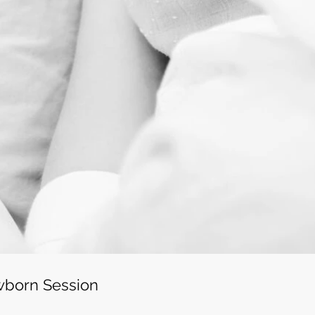
wborn Session