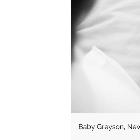
Baby Greyson, Ne