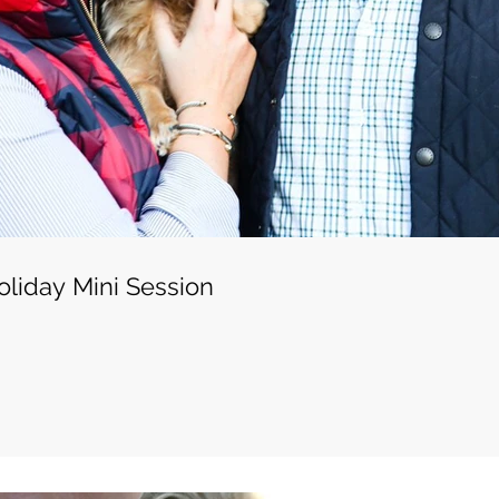
liday Mini Session