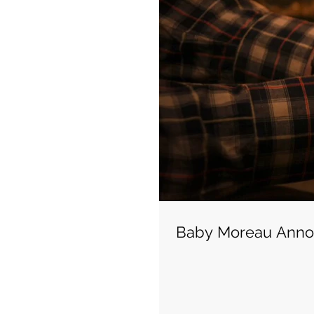
Baby Moreau Ann