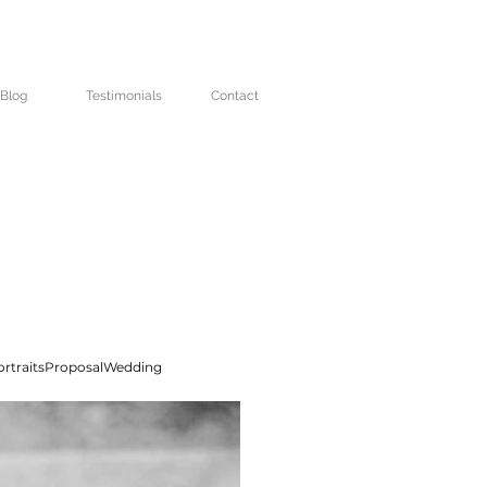
Blog
Testimonials
Contact
rtraits
Proposal
Wedding