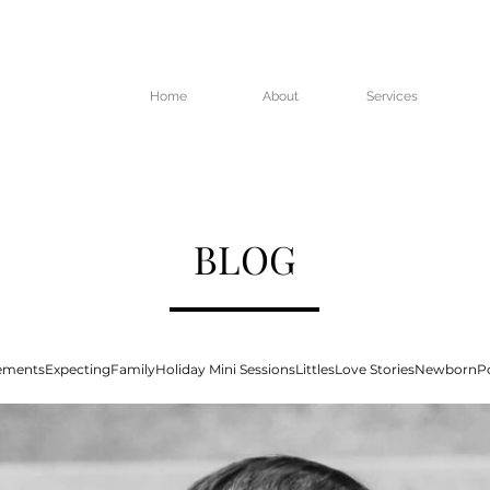
Home
About
Services
BLOG
ements
Expecting
Family
Holiday Mini Sessions
Littles
Love Stories
Newborn
Po