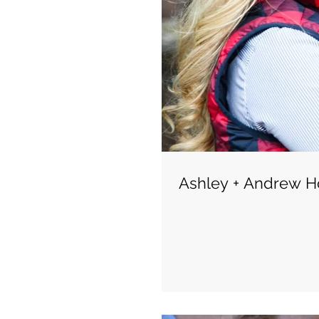
Ashley + Andrew Ho