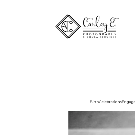
Birth
Celebrations
Engag