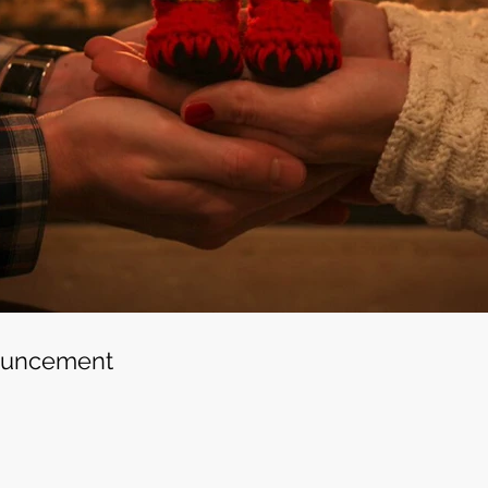
ouncement