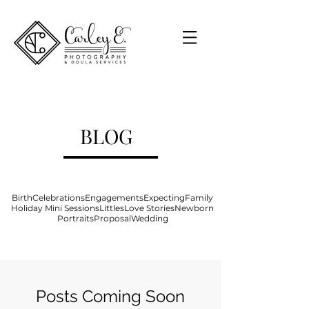
BLOG
Birth
Celebrations
Engagements
Expecting
Family
Holiday Mini Sessions
Littles
Love Stories
Newborn
Portraits
Proposal
Wedding
Posts Coming Soon