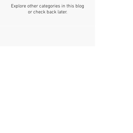
Explore other categories in this blog
or check back later.